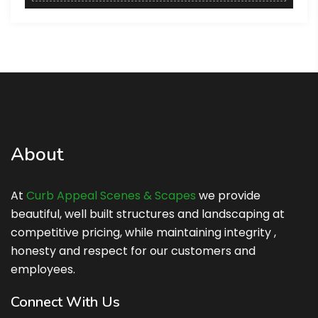
About
At
Curb Appeal Scenes & Scapes
we provide
beautiful, well built structures and landscaping at
competitive pricing, while maintaining integrity ,
honesty and respect for our customers and
employees.
Connect With Us