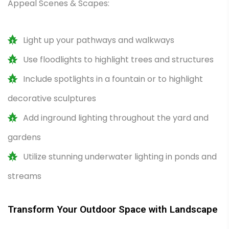
Appeal Scenes & Scapes:
Light up your pathways and walkways
Use floodlights to highlight trees and structures
Include spotlights in a fountain or to highlight
decorative sculptures
Add inground lighting throughout the yard and
gardens
Utilize stunning underwater lighting in ponds and
streams
Transform Your Outdoor Space with Landscape