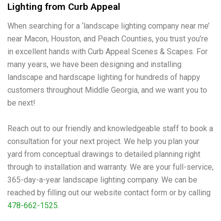
Lighting from Curb Appeal
When searching for a ‘landscape lighting company near me’
near Macon, Houston, and Peach Counties, you trust you’re
in excellent hands with Curb Appeal Scenes & Scapes. For
many years, we have been designing and installing
landscape and hardscape lighting for hundreds of happy
customers throughout Middle Georgia, and we want you to
be next!
Reach out to our friendly and knowledgeable staff to book a
consultation for your next project. We help you plan your
yard from conceptual drawings to detailed planning right
through to installation and warranty. We are your full-service,
365-day-a-year landscape lighting company. We can be
reached by filling out our website contact form or by calling
478-662-1525
.