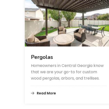
Pergolas
Homeowners in Central Georgia know
that we are your go-to for custom
wood pergolas, arbors, and trellises.
Read More