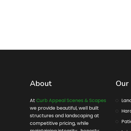
About
Our 
At
Curb Appeal Scenes & Scapes
Lan
we provide beautiful, well built
Har
structures and landscaping at
Pati
competitive pricing, while
maintaining integrity , honesty