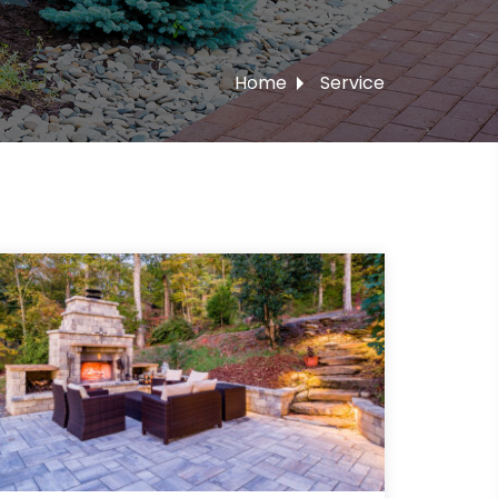
Home
Service