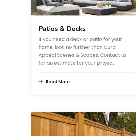
Patios & Decks
If you need a deck or patio for your
home, look no further than Curb
Appeal Scenes & Scapes. Contact us
for an estimate for your project.
Read More