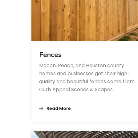
Fences
Macon, Peach, and Houston county
homes and businesses get their high-
quality and beautiful fences come from
Curb Appeal Scenes & Scapes.
Read More