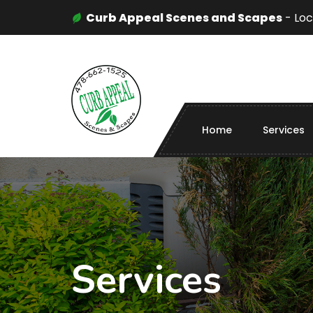
Curb Appeal Scenes and Scapes
- Loc
Home
Services
Services