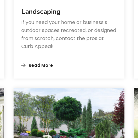
Landscaping
If you need your home or business’s
outdoor spaces recreated, or designed
from scratch, contact the pros at
Curb Appeal!
Read More