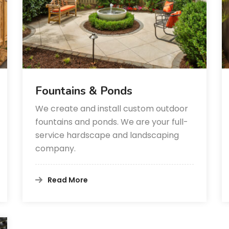
Fountains & Ponds
We create and install custom outdoor
fountains and ponds. We are your full-
service hardscape and landscaping
company.
Read More