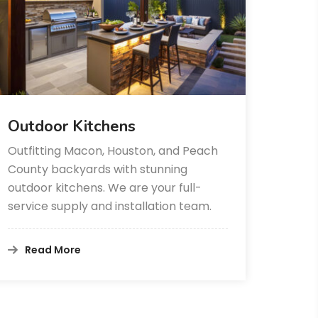
Outdoor Kitchens
Outfitting Macon, Houston, and Peach
County backyards with stunning
outdoor kitchens. We are your full-
service supply and installation team.
Read More