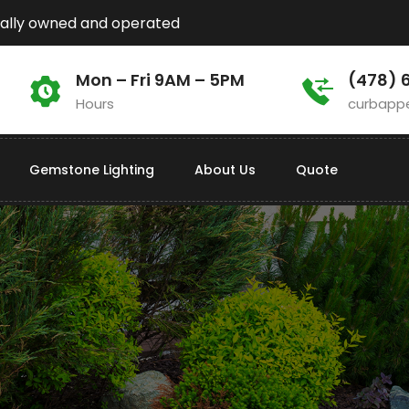
ally owned and operated
Mon – Fri 9AM – 5PM
(478) 
Hours
curbapp
Gemstone Lighting
About Us
Quote