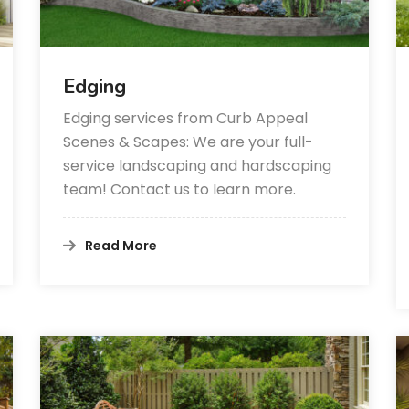
Edging
Edging services from Curb Appeal
Scenes & Scapes: We are your full-
service landscaping and hardscaping
team! Contact us to learn more.
Read More