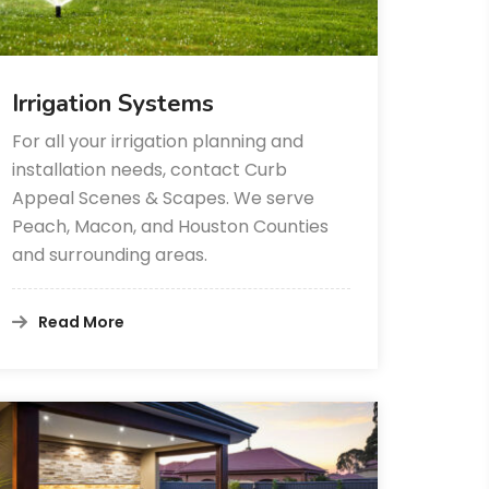
Irrigation Systems
For all your irrigation planning and
installation needs, contact Curb
Appeal Scenes & Scapes. We serve
Peach, Macon, and Houston Counties
and surrounding areas.
Read More