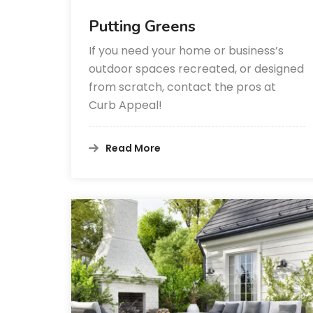
Putting Greens
If you need your home or business’s
outdoor spaces recreated, or designed
from scratch, contact the pros at
Curb Appeal!
Read More