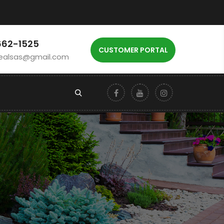
662-1525
CUSTOMER PORTAL
ealsas@gmail.com