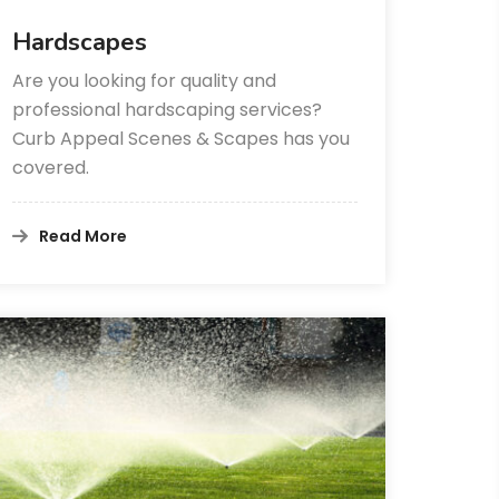
Hardscapes
Are you looking for quality and
professional hardscaping services?
Curb Appeal Scenes & Scapes has you
covered.
Read More