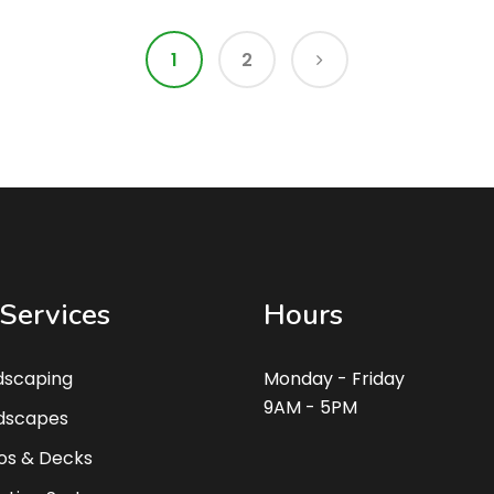
1
2
Services
Hours
dscaping
Monday - Friday
9AM - 5PM
dscapes
os & Decks